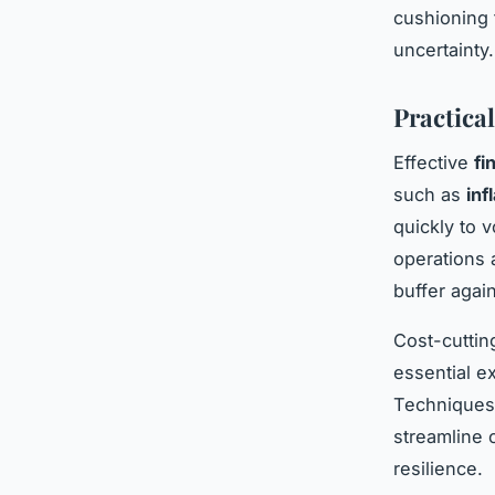
cushioning 
uncertainty.
Practica
Effective
fi
such as
inf
quickly to 
operations 
buffer agai
Cost-cuttin
essential e
Techniques i
streamline 
resilience.