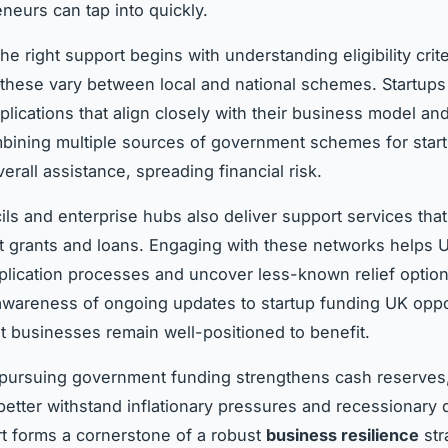
neurs can tap into quickly.
the right support begins with understanding eligibility crit
hese vary between local and national schemes. Startups
pplications that align closely with their business model an
ining multiple sources of government schemes for star
rall assistance, spreading financial risk.
ils and enterprise hubs also deliver support services that
grants and loans. Engaging with these networks helps U
plication processes and uncover less-known relief option
wareness of ongoing updates to startup funding UK oppo
t businesses remain well-positioned to benefit.
 pursuing government funding strengthens cash reserves
 better withstand inflationary pressures and recessionary
t forms a cornerstone of a robust
business resilience
str