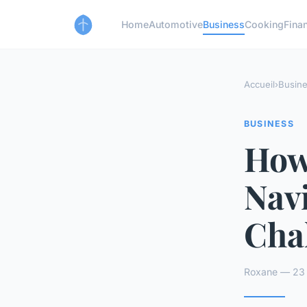
Home
Automotive
Business
Cooking
Finan
Accueil
›
Busin
BUSINESS
How
Nav
Cha
Roxane — 23 a