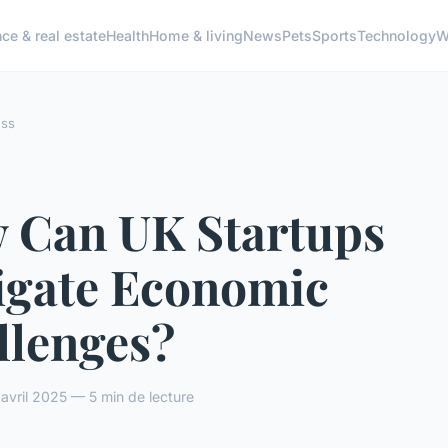
ce & real estate
Health
Home & living
News
Pets
Sports
Technology
W
ess
 Can UK Startups
igate Economic
llenges?
vril 2025 — 5 min de lecture