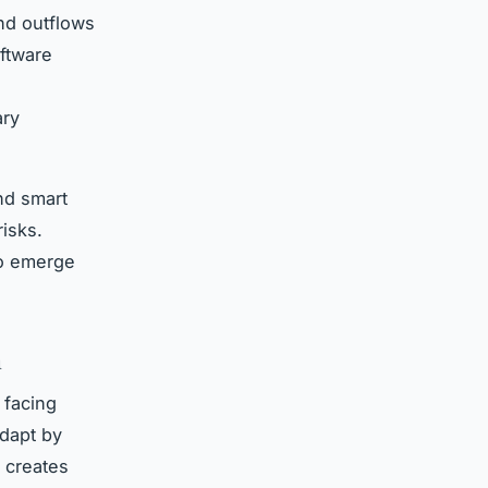
and outflows
oftware
ary
nd smart
risks.
to emerge
n
 facing
adapt by
 creates