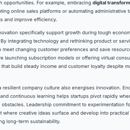
h opportunities. For example, embracing
digital transfor
ing online sales platforms or automating administrative t
s and improve efficiency.
ovation specifically support growth during tough econom
 By integrating technology and rethinking product or servi
n meet changing customer preferences and save resourc
ve launching subscription models or offering virtual cons
that build steady income and customer loyalty despite m
 a resilient company culture also energises innovation. E
y and continuous learning helps startups pivot rapidly whe
obstacles. Leadership commitment to experimentation fo
 where creative ideas surface and develop into practical 
ng long-term sustainability.