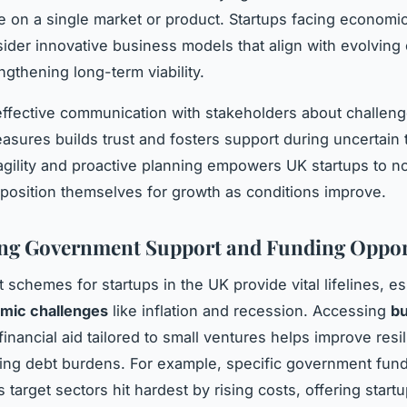
on a single market or product. Startups facing economi
ider innovative business models that align with evolving
ngthening long-term viability.
ffective communication with stakeholders about challen
asures builds trust and fosters support during uncertain 
gility and proactive planning empowers UK startups to no
 position themselves for growth as conditions improve.
ng Government Support and Funding Oppor
schemes for startups in the UK provide vital lifelines, es
mic challenges
like inflation and recession. Accessing
bu
inancial aid tailored to small ventures helps improve resi
ing debt burdens. For example, specific government fun
target sectors hit hardest by rising costs, offering start