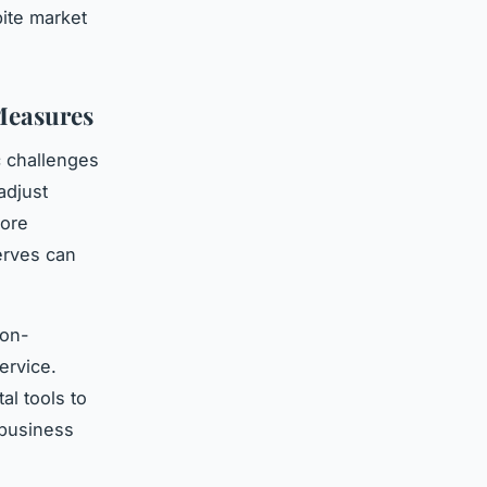
pite market
Measures
c challenges
adjust
core
erves can
non-
ervice.
al tools to
 business