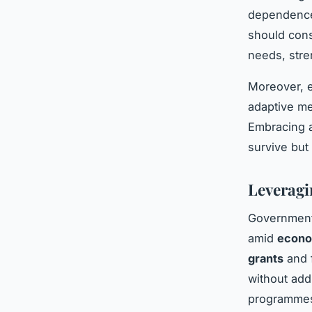
dependence 
should cons
needs, stre
Moreover, e
adaptive me
Embracing a
survive but
Leveragi
Government 
amid
econo
grants
and f
without add
programmes 