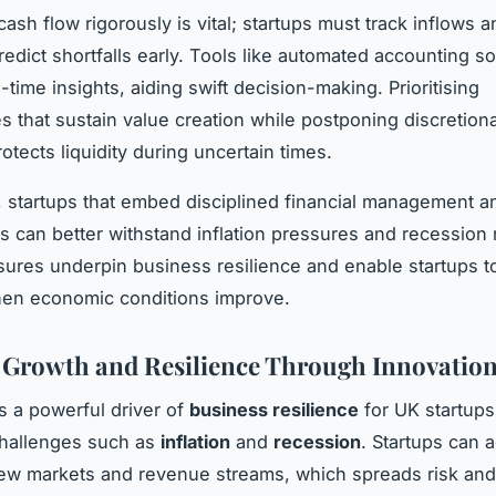
ash flow rigorously is vital; startups must track inflows 
redict shortfalls early. Tools like automated accounting s
-time insights, aiding swift decision-making. Prioritising
s that sustain value creation while postponing discretion
otects liquidity during uncertain times.
 startups that embed disciplined financial management a
ls can better withstand inflation pressures and recession 
res underpin business resilience and enable startups 
hen economic conditions improve.
 Growth and Resilience Through Innovatio
is a powerful driver of
business resilience
for UK startups
hallenges such as
inflation
and
recession
. Startups can 
ew markets and revenue streams, which spreads risk and