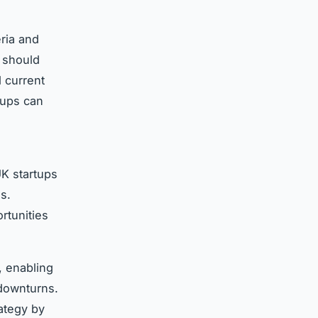
eria and
 should
d current
tups can
K startups
s.
rtunities
, enabling
 downturns.
ategy by