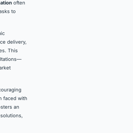
mation
often
asks to
ic
ce delivery,
es. This
ultations—
arket
ncouraging
n faced with
sters an
solutions,