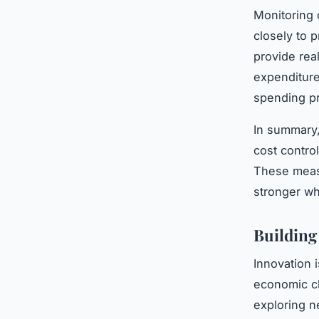
Monitoring c
closely to p
provide real
expenditure
spending pr
In summary,
cost contro
These measu
stronger w
Building
Innovation 
economic c
exploring n