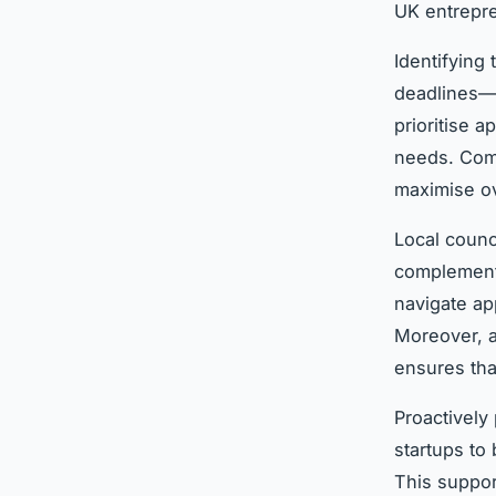
UK entrepre
Identifying 
deadlines—t
prioritise a
needs. Comb
maximise ove
Local counc
complement 
navigate ap
Moreover, a
ensures tha
Proactively
startups to
This suppor