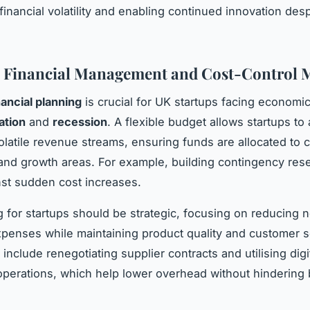
financial volatility and enabling continued innovation des
l Financial Management and Cost-Control 
nancial planning
is crucial for UK startups facing economi
lation
and
recession
. A flexible budget allows startups to 
volatile revenue streams, ensuring funds are allocated to 
and growth areas. For example, building contingency res
nst sudden cost increases.
g for startups should be strategic, focusing on reducing 
xpenses while maintaining product quality and customer s
nclude renegotiating supplier contracts and utilising digit
operations, which help lower overhead without hindering