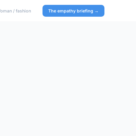
oman / fashion
The empathy briefing →