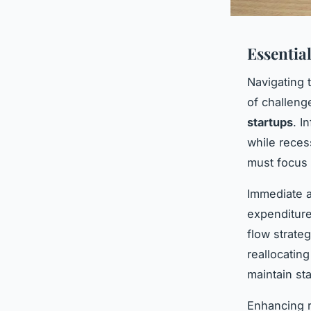
Essentia
Navigating
of challeng
startups
. I
while reces
must focus 
Immediate a
expenditure
flow strate
reallocating
maintain stab
Enhancing r