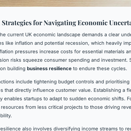
l Strategies for Navigating Economic Uncert
 the current UK economic landscape demands a clear und
es like inflation and potential recession, which heavily im
nflation pressures increase costs for essential materials a
sion risks squeeze consumer spending and investment. S
on building
business resilience
to endure these cycles.
ctions include tightening budget controls and prioritising
s that directly influence customer value. Establishing a fl
gy enables startups to adapt to sudden economic shifts. F
 resources from less critical projects to those driving re
ility.
esilience also involves diversifying income streams to r