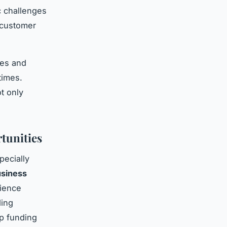
c challenges
 customer
ges and
times.
t only
tunities
pecially
siness
lience
ding
up funding