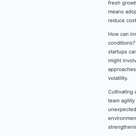
fresh growt
means adopt
reduce cost
How can inn
conditions?
startups ca
might invol
approaches 
volatility.
Cultivating
team agilit
unexpected 
environment
strengtheni