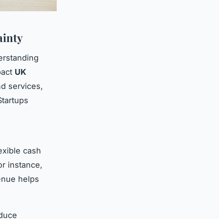
ainty
erstanding
pact
UK
nd services,
tartups
exible cash
or instance,
venue helps
educe