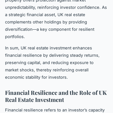
property offers protection against market
unpredictability, reinforcing investor confidence. As
a strategic financial asset, UK real estate
complements other holdings by providing
diversification—a key component for resilient
portfolios.
In sum, UK real estate investment enhances
financial resilience by delivering steady returns,
preserving capital, and reducing exposure to
market shocks, thereby reinforcing overall
economic stability for investors.
Financial Resilience and the Role of UK
Real Estate Investment
Financial resilience refers to an investor’s capacity