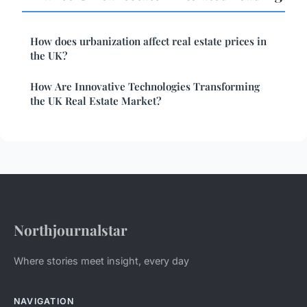
How does urbanization affect real estate prices in
the UK?
How Are Innovative Technologies Transforming
the UK Real Estate Market?
Northjournalstar
Where stories meet insight, every day
NAVIGATION