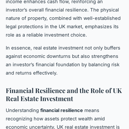
income enhances cash flow, reinforcing an
investor’s overall financial resilience. The physical
nature of property, combined with well-established
legal protections in the UK market, emphasizes its
role as a reliable investment choice.
In essence, real estate investment not only buffers
against economic downturns but also strengthens
an investor’s financial foundation by balancing risk
and returns effectively.
Financial Resilience and the Role of UK
Real Estate Investment
Understanding
financial resilience
means
recognizing how assets protect wealth amid
economic uncertainty. UK real estate investment is