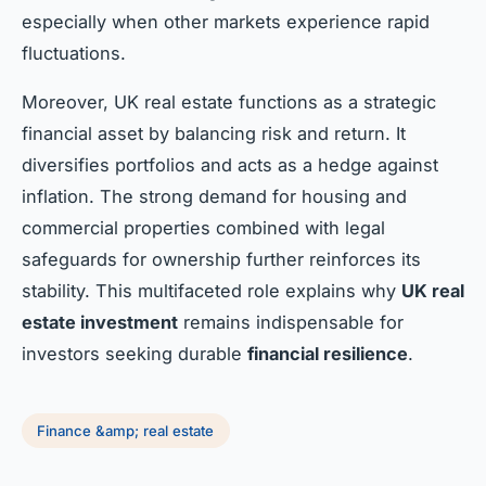
especially when other markets experience rapid
fluctuations.
Moreover, UK real estate functions as a strategic
financial asset by balancing risk and return. It
diversifies portfolios and acts as a hedge against
inflation. The strong demand for housing and
commercial properties combined with legal
safeguards for ownership further reinforces its
stability. This multifaceted role explains why
UK real
estate investment
remains indispensable for
investors seeking durable
financial resilience
.
Finance &amp; real estate