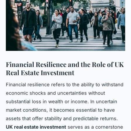
Financial Resilience and the Role of UK
Real Estate Investment
Financial resilience refers to the ability to withstand
economic shocks and uncertainties without
substantial loss in wealth or income. In uncertain
market conditions, it becomes essential to have
assets that offer stability and predictable returns.
UK real estate investment
serves as a cornerstone