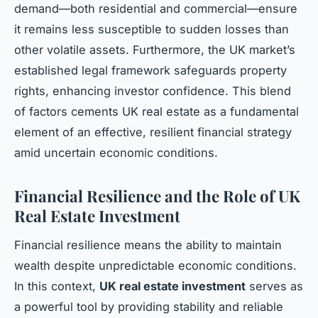
demand—both residential and commercial—ensure
it remains less susceptible to sudden losses than
other volatile assets. Furthermore, the UK market’s
established legal framework safeguards property
rights, enhancing investor confidence. This blend
of factors cements UK real estate as a fundamental
element of an effective, resilient financial strategy
amid uncertain economic conditions.
Financial Resilience and the Role of UK
Real Estate Investment
Financial resilience means the ability to maintain
wealth despite unpredictable economic conditions.
In this context,
UK real estate investment
serves as
a powerful tool by providing stability and reliable