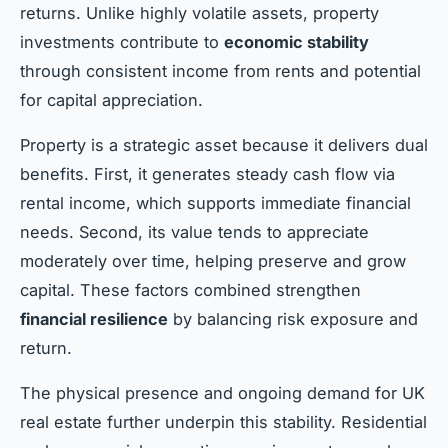
returns. Unlike highly volatile assets, property
investments contribute to
economic stability
through consistent income from rents and potential
for capital appreciation.
Property is a strategic asset because it delivers dual
benefits. First, it generates steady cash flow via
rental income, which supports immediate financial
needs. Second, its value tends to appreciate
moderately over time, helping preserve and grow
capital. These factors combined strengthen
financial resilience
by balancing risk exposure and
return.
The physical presence and ongoing demand for UK
real estate further underpin this stability. Residential