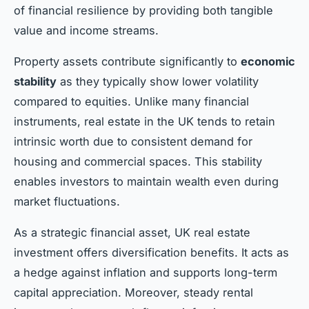
of financial resilience by providing both tangible
value and income streams.
Property assets contribute significantly to
economic
stability
as they typically show lower volatility
compared to equities. Unlike many financial
instruments, real estate in the UK tends to retain
intrinsic worth due to consistent demand for
housing and commercial spaces. This stability
enables investors to maintain wealth even during
market fluctuations.
As a strategic financial asset, UK real estate
investment offers diversification benefits. It acts as
a hedge against inflation and supports long-term
capital appreciation. Moreover, steady rental