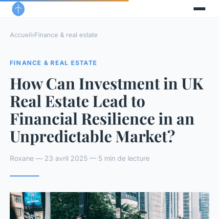
Accueil
›
Finance & real estate
FINANCE & REAL ESTATE
How Can Investment in UK
Real Estate Lead to
Financial Resilience in an
Unpredictable Market?
Roxane — 23 avril 2025 — 5 min de lecture