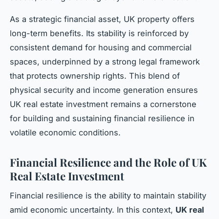
As a strategic financial asset, UK property offers
long-term benefits. Its stability is reinforced by
consistent demand for housing and commercial
spaces, underpinned by a strong legal framework
that protects ownership rights. This blend of
physical security and income generation ensures
UK real estate investment remains a cornerstone
for building and sustaining financial resilience in
volatile economic conditions.
Financial Resilience and the Role of UK
Real Estate Investment
Financial resilience is the ability to maintain stability
amid economic uncertainty. In this context,
UK real