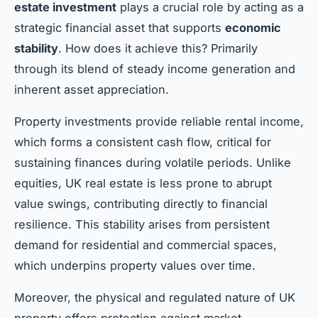
estate investment
plays a crucial role by acting as a
strategic financial asset that supports
economic
stability
. How does it achieve this? Primarily
through its blend of steady income generation and
inherent asset appreciation.
Property investments provide reliable rental income,
which forms a consistent cash flow, critical for
sustaining finances during volatile periods. Unlike
equities, UK real estate is less prone to abrupt
value swings, contributing directly to financial
resilience. This stability arises from persistent
demand for residential and commercial spaces,
which underpins property values over time.
Moreover, the physical and regulated nature of UK