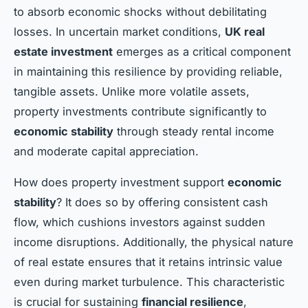
to absorb economic shocks without debilitating
losses. In uncertain market conditions,
UK real
estate investment
emerges as a critical component
in maintaining this resilience by providing reliable,
tangible assets. Unlike more volatile assets,
property investments contribute significantly to
economic stability
through steady rental income
and moderate capital appreciation.
How does property investment support
economic
stability
? It does so by offering consistent cash
flow, which cushions investors against sudden
income disruptions. Additionally, the physical nature
of real estate ensures that it retains intrinsic value
even during market turbulence. This characteristic
is crucial for sustaining
financial resilience
,