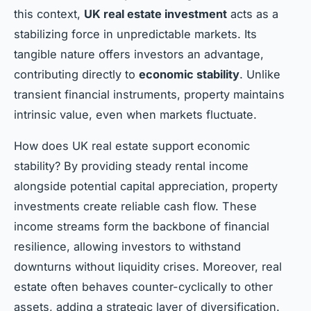
this context,
UK real estate investment
acts as a
stabilizing force in unpredictable markets. Its
tangible nature offers investors an advantage,
contributing directly to
economic stability
. Unlike
transient financial instruments, property maintains
intrinsic value, even when markets fluctuate.
How does UK real estate support economic
stability? By providing steady rental income
alongside potential capital appreciation, property
investments create reliable cash flow. These
income streams form the backbone of financial
resilience, allowing investors to withstand
downturns without liquidity crises. Moreover, real
estate often behaves counter-cyclically to other
assets, adding a strategic layer of diversification.