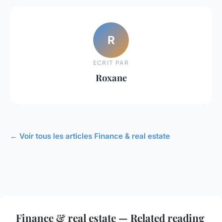
R
ECRIT PAR
Roxane
← Voir tous les articles Finance & real estate
Finance & real estate — Related reading