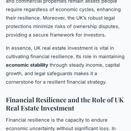
and commercial properties remain assets people
require regardless of economic cycles, enhancing
their resilience. Moreover, the UK’s robust legal
protections minimize risks of ownership disputes,
providing a secure framework for investors.
In essence, UK real estate investment is vital in
cultivating financial resilience. Its role in maintaining
economic stability
through steady income, capital
growth, and legal safeguards makes it a
cornerstone for a resilient financial strategy.
Financial Resilience and the Role of UK
Real Estate Investment
Financial resilience is the capacity to endure
economic uncertainty without significant loss. In