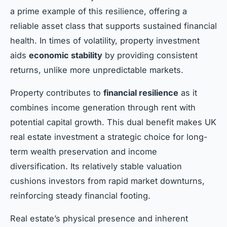
a prime example of this resilience, offering a
reliable asset class that supports sustained financial
health. In times of volatility, property investment
aids
economic stability
by providing consistent
returns, unlike more unpredictable markets.
Property contributes to
financial resilience
as it
combines income generation through rent with
potential capital growth. This dual benefit makes UK
real estate investment a strategic choice for long-
term wealth preservation and income
diversification. Its relatively stable valuation
cushions investors from rapid market downturns,
reinforcing steady financial footing.
Real estate’s physical presence and inherent