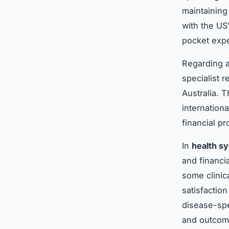
maintaining
with the US
pocket exp
Regarding 
specialist 
Australia. 
internation
financial p
In
health s
and financi
some clinic
satisfactio
disease-spe
and outcome