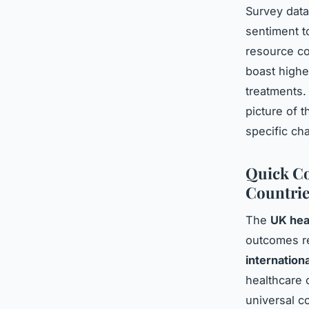
Survey dat
sentiment t
resource co
boast highe
treatments.
picture of 
specific ch
Quick Co
Countrie
The
UK hea
outcomes re
internation
healthcare 
universal c