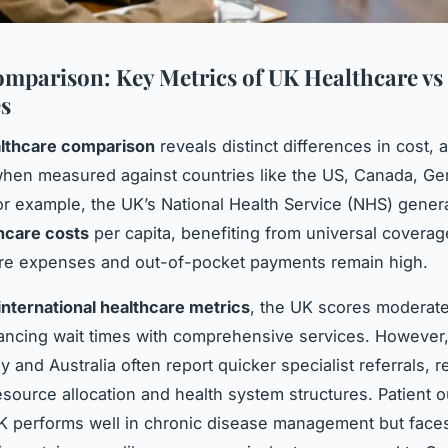
mparison: Key Metrics of UK Healthcare vs
s
lthcare comparison
reveals distinct differences in cost,
hen measured against countries like the US, Canada, Ge
For example, the UK’s National Health Service (NHS) genera
hcare costs
per capita, benefiting from universal coverag
re expenses and out-of-pocket payments remain high.
international healthcare metrics
, the UK scores moderate
ancing wait times with comprehensive services. However,
 and Australia often report quicker specialist referrals, r
esource allocation and health system structures. Patient
K performs well in chronic disease management but face