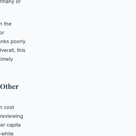
ermany or
n the
or
anks poorly
erall, this
timely
 Other
in cost
 reviewing
er capita
—while