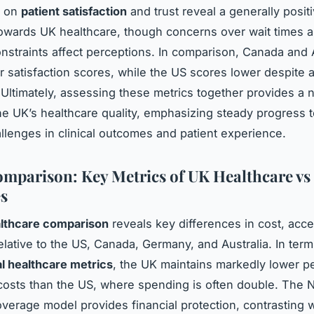
a on
patient satisfaction
and trust reveal a generally posit
owards UK healthcare, though concerns over wait times 
nstraints affect perceptions. In comparison, Canada and A
r satisfaction scores, while the US scores lower despite
 Ultimately, assessing these metrics together provides a
the UK’s healthcare quality, emphasizing steady progress
allenges in clinical outcomes and patient experience.
mparison: Key Metrics of UK Healthcare vs
s
lthcare comparison
reveals key differences in cost, acc
lative to the US, Canada, Germany, and Australia. In term
al healthcare metrics
, the UK maintains markedly lower pe
costs than the US, where spending is often double. The 
overage model provides financial protection, contrasting w