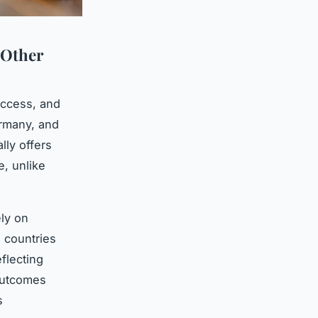
 Other
 access, and
rmany, and
lly offers
e, unlike
ly on
 countries
eflecting
 outcomes
s