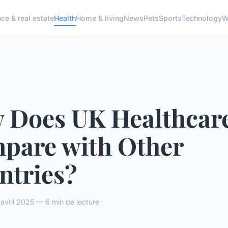
ce & real estate
Health
Home & living
News
Pets
Sports
Technology
W
 Does UK Healthcar
pare with Other
ntries?
vril 2025 — 6 min de lecture