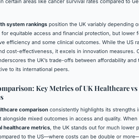
in certain areas like cancer survival rates compared to G
lth system rankings
position the UK variably depending o
 for equitable access and financial protection, but lower f
ive efficiency and some clinical outcomes. While the US r
nd cost-effectiveness, it excels in innovation measures. Ov
derscores the UK’s trade-offs between affordability and 
ive to its international peers.
mparison: Key Metrics of UK Healthcare vs
s
lthcare comparison
consistently highlights its strengths 
 alongside mixed outcomes in access and quality. When
al healthcare metrics
, the UK stands out for much lower p
ompared to the US—where costs can be double or more