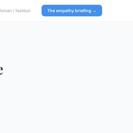
oman / fashion
The empathy briefing →
e