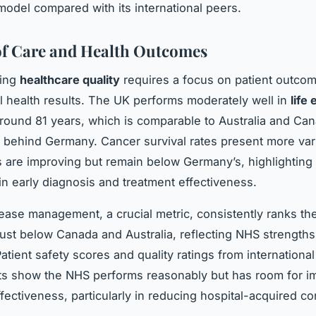
model compared with its international peers.
of Care and Health Outcomes
ding
healthcare quality
requires a focus on patient outco
al health results. The UK performs moderately well in
life
round 81 years, which is comparable to Australia and Ca
ly behind Germany. Cancer survival rates present more vari
s are improving but remain below Germany’s, highlighting
in early diagnosis and treatment effectiveness.
ease management, a crucial metric, consistently ranks t
just below Canada and Australia, reflecting NHS strengths
atient safety scores and quality ratings from international
s show the NHS performs reasonably but has room for 
effectiveness, particularly in reducing hospital-acquired co