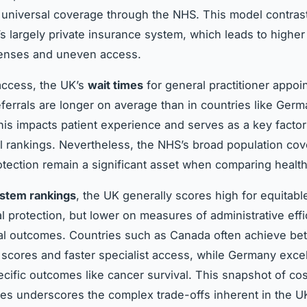
 universal coverage through the NHS. This model contras
’s largely private insurance system, which leads to higher
enses and uneven access.
access, the UK’s
wait times
for general practitioner appo
referrals are longer on average than in countries like Ger
This impacts patient experience and serves as a key factor
al rankings. Nevertheless, the NHS’s broad population co
rotection remain a significant asset when comparing healt
ystem rankings
, the UK generally scores high for equitab
al protection, but lower on measures of administrative eff
al outcomes. Countries such as Canada often achieve bett
n scores and faster specialist access, while Germany excel
cific outcomes like cancer survival. This snapshot of cos
s underscores the complex trade-offs inherent in the U