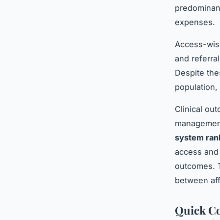
predominant
expenses.
Access-wis
and referra
Despite the
population,
Clinical ou
management 
system ran
access and 
outcomes. T
between affo
Quick Co