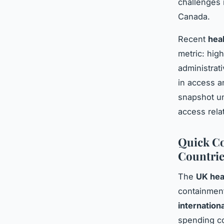
challenges 
Canada.
Recent
hea
metric: high
administrat
in access a
snapshot un
access relat
Quick Co
Countrie
The
UK hea
containment
internation
spending c