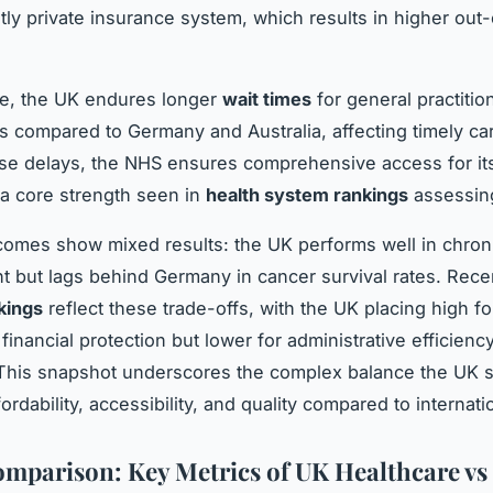
ly private insurance system, which results in higher out
e, the UK endures longer
wait times
for general practition
ls compared to Germany and Australia, affecting timely car
se delays, the NHS ensures comprehensive access for its
 a core strength seen in
health system rankings
assessing
tcomes show mixed results: the UK performs well in chron
but lags behind Germany in cancer survival rates. Rec
kings
reflect these trade-offs, with the UK placing high fo
financial protection but lower for administrative efficien
his snapshot underscores the complex balance the UK s
rdability, accessibility, and quality compared to internati
mparison: Key Metrics of UK Healthcare vs