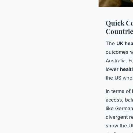
Quick Co
Countrie
The
UK hea
outcomes w
Australia. 
lower
healt
the US whe
In terms of
access, bal
like Germany
divergent r
show the U