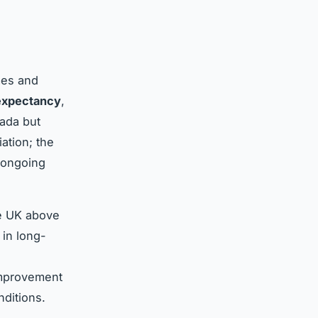
mes and
 expectancy
,
nada but
ation; the
 ongoing
he UK above
 in long-
improvement
nditions.