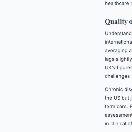
healthcare 
Quality 
Understan
internation
averaging a
lags slight
UK’s figure
challenges 
Chronic dis
the US but 
term care. P
assessment
in clinical 