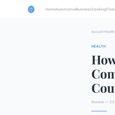
Home
Automotive
Business
Cooking
Finan
Accueil
›
Health
HEALTH
How
Com
Cou
Roxane — 23 a