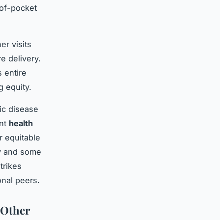
-of-pocket
er visits
e delivery.
 entire
 equity.
ic disease
ent
health
r equitable
cy and some
trikes
onal peers.
 Other