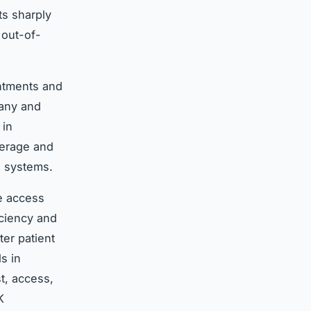
ts sharply
 out-of-
intments and
many and
 in
verage and
h systems.
le access
iciency and
er patient
s in
t, access,
K