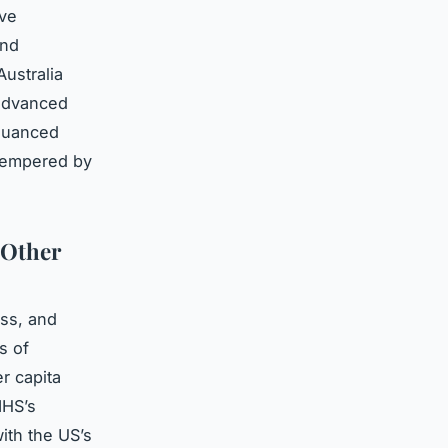
ive
and
ustralia
 advanced
 nuanced
 tempered by
 Other
ess, and
s of
r capita
NHS’s
ith the US’s