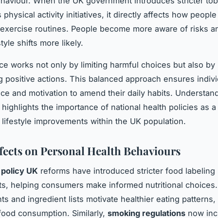
ehaviour. When the UK government introduces stricter to
physical activity initiatives, it directly affects how peopl
exercise routines. People become more aware of risks an
tyle shifts more likely.
ce works not only by limiting harmful choices but also by
 positive actions. This balanced approach ensures indiv
ce and motivation to amend their daily habits. Understand
 highlights the importance of national health policies as a 
lifestyle improvements within the UK population.
ffects on Personal Health Behaviours
 policy UK
reforms have introduced stricter food labeling
s, helping consumers make informed nutritional choices.
ts and ingredient lists motivate healthier eating patterns
ood consumption. Similarly,
smoking regulations
now inc