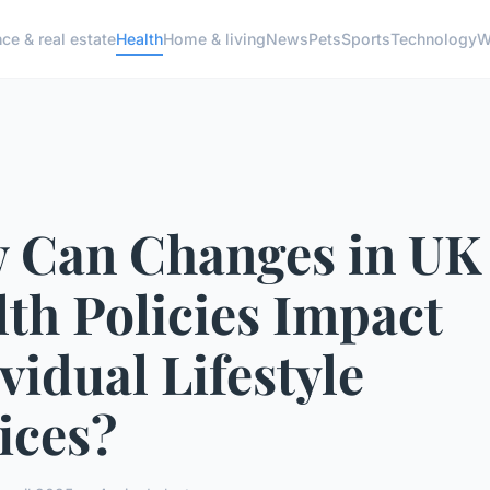
ce & real estate
Health
Home & living
News
Pets
Sports
Technology
W
 Can Changes in UK
th Policies Impact
vidual Lifestyle
ices?