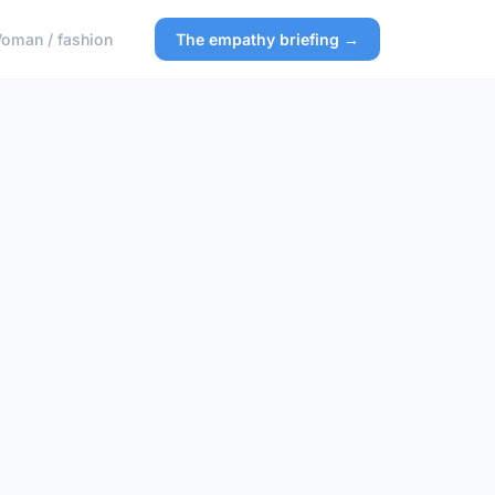
oman / fashion
The empathy briefing →