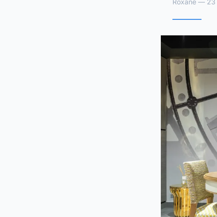
Roxane — 23 a