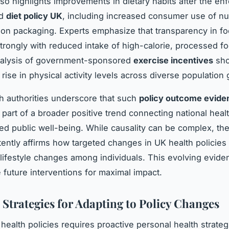
so highlights improvements in dietary habits after the e
ed
diet policy UK
, including increased consumer use of nut
 on packaging. Experts emphasize that transparency in fo
strongly with reduced intake of high-calorie, processed f
analysis of government-sponsored
exercise incentives
sho
rise in physical activity levels across diverse population
th authorities underscore that such
policy outcome evide
 part of a broader positive trend connecting national health
ed public well-being. While causality can be complex, th
tently affirms how targeted changes in UK health policies 
lifestyle changes among individuals. This evolving evid
e future interventions for maximal impact.
 Strategies for Adapting to Policy Changes
health policies requires proactive personal health strateg