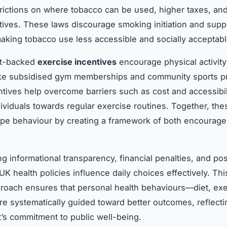
trictions on where tobacco can be used, higher taxes, an
itives. These laws discourage smoking initiation and suppo
making tobacco use less accessible and socially acceptabl
t-backed
exercise incentives
encourage physical activit
 like subsidised gym memberships and community sports 
tives help overcome barriers such as cost and accessibil
ividuals towards regular exercise routines. Together, the
ape behaviour by creating a framework of both encourag
g informational transparency, financial penalties, and pos
UK health policies influence daily choices effectively. Thi
roach ensures that personal health behaviours—diet, exe
 systematically guided toward better outcomes, reflecti
s commitment to public well-being.