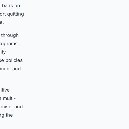
d bans on
rt quitting
e.
y through
programs.
ity,
se policies
ement and
itive
s multi-
rcise, and
ng the