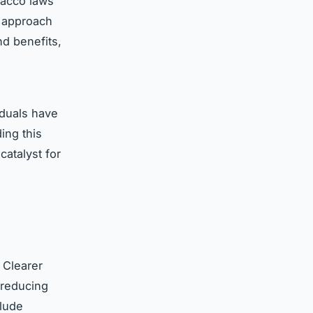
bacco laws
e approach
d benefits,
iduals have
ing this
catalyst for
 Clearer
, reducing
lude