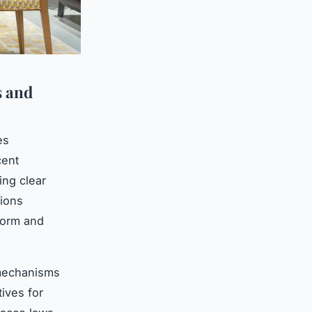
s and
es
cent
ing clear
tions
form and
 mechanisms
tives for