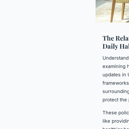
The Rela
Daily Ha
Understand
examining h
updates in 
frameworks 
surrounding
protect the 
These polic
like providi