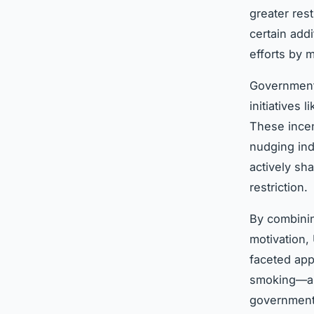
greater res
certain add
efforts by 
Governmen
initiatives
These incen
nudging ind
actively sh
restriction.
By combinin
motivation, 
faceted app
smoking—are
government’