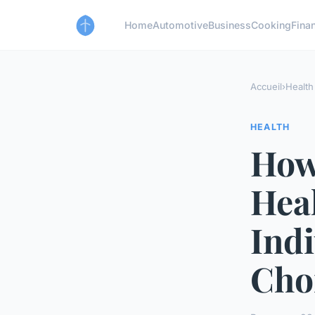
Home
Automotive
Business
Cooking
Finan
Accueil
›
Health
HEALTH
How
Heal
Indi
Cho