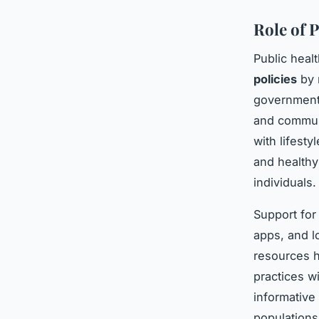
Role of 
Public heal
policies
by 
government 
and communi
with lifest
and healthy
individuals.
Support for 
apps, and l
resources h
practices 
informative
populations 