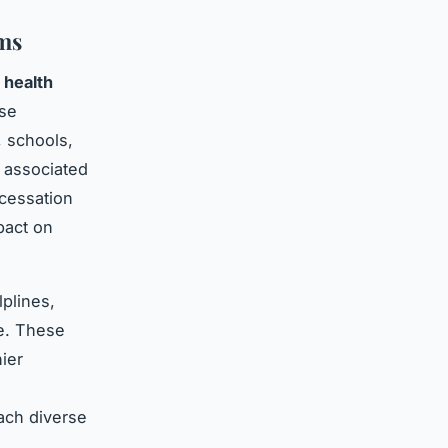
ms
 health
ese
, schools,
 associated
 cessation
pact on
lplines,
ce. These
ier
e
each diverse