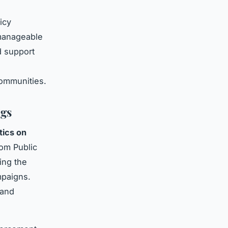
icy
 manageable
d support
h
ommunities.
ngs
stics on
rom Public
ing the
mpaigns.
 and