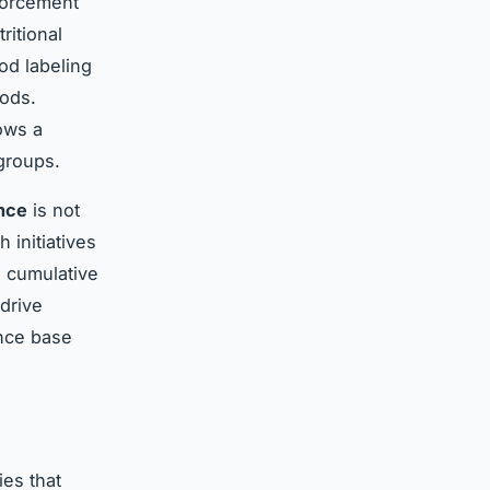
nforcement
ritional
od labeling
oods.
ws a
 groups.
nce
is not
 initiatives
e cumulative
drive
ence base
ies that