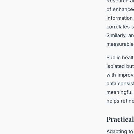
Research al
of enhanc
information
correlates 
Similarly, 
measurable 
Public heal
isolated but
with improv
data consis
meaningful 
helps refin
Practical
Adapting to 