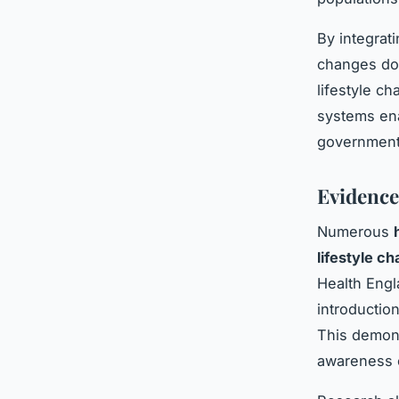
By integrat
changes do 
lifestyle c
systems ena
government 
Evidence
Numerous
lifestyle c
Health Engl
introduction
This demon
awareness e