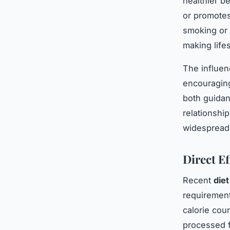
healthier b
or promotes 
smoking or 
making lifes
The influen
encouraging
both guidan
relationship
widespread 
Direct E
Recent
diet
requirement
calorie coun
processed f