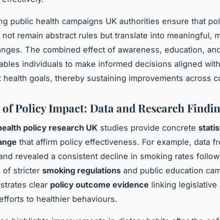
ing public health campaigns UK authorities ensure that pol
not remain abstract rules but translate into meaningful,
hanges. The combined effect of awareness, education, an
bles individuals to make informed decisions aligned wit
health goals, thereby sustaining improvements across c
 of Policy Impact: Data and Research Findi
health policy research UK
studies provide concrete
stati
hange
that affirm policy effectiveness. For example, data f
and revealed a consistent decline in smoking rates follow
 of stricter
smoking regulations
and public education ca
strates clear
policy outcome evidence
linking legislative
fforts to healthier behaviours.