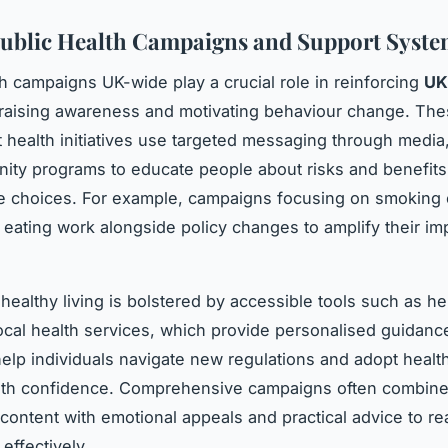
Public Health Campaigns and Support Syste
th campaigns UK-wide play a crucial role in reinforcing
UK
raising awareness and motivating behaviour change. Th
health initiatives use targeted messaging through media
ty programs to educate people about risks and benefits
yle choices. For example, campaigns focusing on smoking
 eating work alongside policy changes to amplify their im
healthy living is bolstered by accessible tools such as he
ocal health services, which provide personalised guidan
elp individuals navigate new regulations and adopt health
with confidence. Comprehensive campaigns often combin
 content with emotional appeals and practical advice to r
effectively.