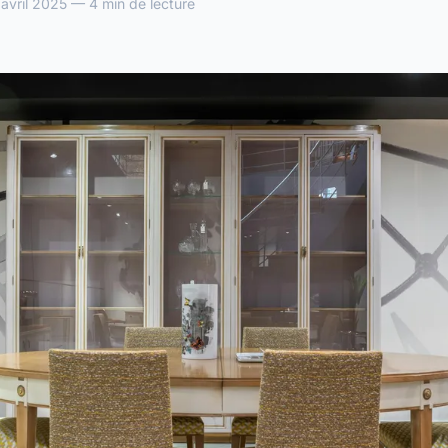
vril 2025 — 4 min de lecture