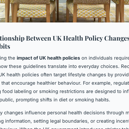
tionship Between UK Health Policy Change
bits
ing the
impact of UK health policies
on individuals requir
ow these guidelines translate into everyday choices. Re
UK health policies often target lifestyle changes by provid
that encourage healthier behaviour. For example, regula
 food labeling or smoking restrictions are designed to in
public, prompting shifts in diet or smoking habits.
y changes influence personal health decisions through
ng information, setting legal boundaries, or creating incen