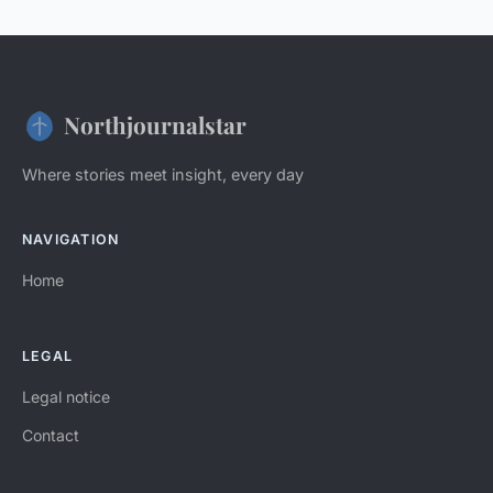
Northjournalstar
Where stories meet insight, every day
NAVIGATION
Home
LEGAL
Legal notice
Contact