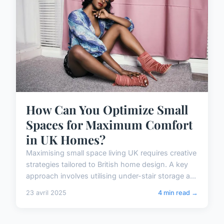
How Can You Optimize Small
Spaces for Maximum Comfort
in UK Homes?
Maximising small space living UK requires creative
strategies tailored to British home design. A key
approach involves utilising under-stair storage a...
23 avril 2025
4 min read →