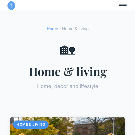
Home
› Home & living
🏡
Home & living
Home, decor and lifestyle
HOME & LIVING