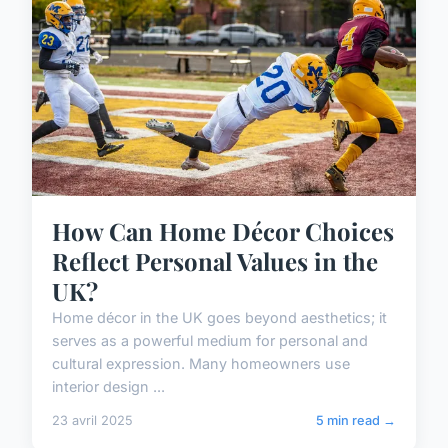
How Can Home Décor Choices
Reflect Personal Values in the
UK?
Home décor in the UK goes beyond aesthetics; it
serves as a powerful medium for personal and
cultural expression. Many homeowners use
interior design ...
23 avril 2025
5 min read →