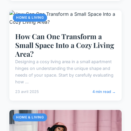
HOME & LIVING
How Can One Transform a
Small Space Into a Cozy Living
Area?
Designing a cosy living area in a small apartment
hinges on understanding the unique shape and
needs of your space. Start by carefully evaluating
how ...
23 avril 2025
4 min read →
HOME & LIVING