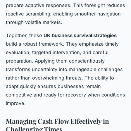
prepare adaptive responses. This foresight reduces
reactive scrambling, enabling smoother navigation
through volatile markets.
Together, these
UK business survival strategies
build a robust framework. They emphasize timely
evaluation, targeted intervention, and careful
preparation. Applying them conscientiously
transforms uncertainty into manageable challenges
rather than overwhelming threats. The ability to
adapt quickly ensures businesses remain
competitive and ready for recovery when conditions
improve.
Managing Cash Flow Effectively in
Challenging Times