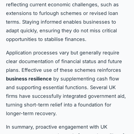
reflecting current economic challenges, such as
extensions to furlough schemes or revised loan
terms. Staying informed enables businesses to
adapt quickly, ensuring they do not miss critical
opportunities to stabilise finances.
Application processes vary but generally require
clear documentation of financial status and future
plans. Effective use of these schemes reinforces
business resilience
by supplementing cash flow
and supporting essential functions. Several UK
firms have successfully integrated government aid,
turning short-term relief into a foundation for
longer-term recovery.
In summary, proactive engagement with UK