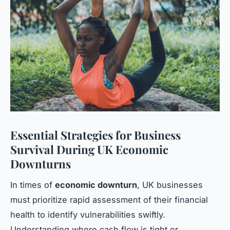
Essential Strategies for Business
Survival During UK Economic
Downturns
In times of
economic downturn
, UK businesses
must prioritize rapid assessment of their financial
health to identify vulnerabilities swiftly.
Understanding where cash flow is tight or