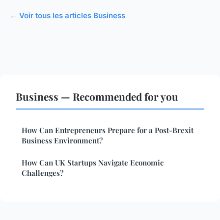
← Voir tous les articles Business
Business — Recommended for you
How Can Entrepreneurs Prepare for a Post-Brexit
Business Environment?
How Can UK Startups Navigate Economic
Challenges?