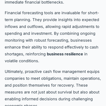
immediate financial bottlenecks.
Financial forecasting tools are invaluable for short-
term planning. They provide insights into expected
inflows and outflows, allowing rapid adjustments to
spending and investment. By combining ongoing
monitoring with robust forecasting, businesses
enhance their ability to respond effectively to cash
shortages, reinforcing
business resilience
in
volatile conditions.
Ultimately, proactive cash flow management equips
companies to meet obligations, maintain operations,
and position themselves for recovery. These
measures are not just about survival but also about
enabling informed decisions during challenging
economic phases.