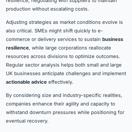
resilience, negotiating with suppliers to maintain
production without escalating costs.
Adjusting strategies as market conditions evolve is
also critical. SMEs might shift quickly to e-
commerce or delivery services to sustain
business
resilience
, while large corporations reallocate
resources across divisions to optimize outcomes.
Regular sector analysis helps both small and large
UK businesses anticipate challenges and implement
actionable advice
effectively.
By considering size and industry-specific realities,
companies enhance their agility and capacity to
withstand downturn pressures while positioning for
eventual recovery.