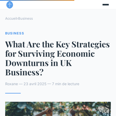
Accueil
›
Business
BUSINESS
What Are the Key Strategies
for Surviving Economic
Downturns in UK
Business?
Roxane — 23 avril 2025 — 7 min de lecture