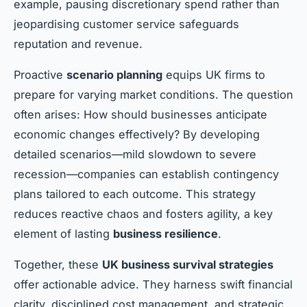
example, pausing discretionary spend rather than
jeopardising customer service safeguards
reputation and revenue.
Proactive
scenario planning
equips UK firms to
prepare for varying market conditions. The question
often arises: How should businesses anticipate
economic changes effectively? By developing
detailed scenarios—mild slowdown to severe
recession—companies can establish contingency
plans tailored to each outcome. This strategy
reduces reactive chaos and fosters agility, a key
element of lasting
business resilience
.
Together, these
UK business survival strategies
offer actionable advice. They harness swift financial
clarity, disciplined cost management, and strategic