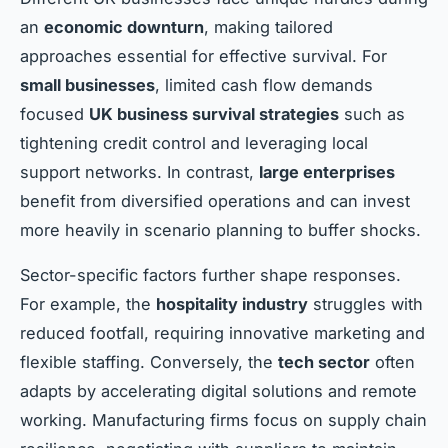
an
economic downturn
, making tailored
approaches essential for effective survival. For
small businesses
, limited cash flow demands
focused
UK business survival strategies
such as
tightening credit control and leveraging local
support networks. In contrast,
large enterprises
benefit from diversified operations and can invest
more heavily in scenario planning to buffer shocks.
Sector-specific factors further shape responses.
For example, the
hospitality industry
struggles with
reduced footfall, requiring innovative marketing and
flexible staffing. Conversely, the
tech sector
often
adapts by accelerating digital solutions and remote
working. Manufacturing firms focus on supply chain