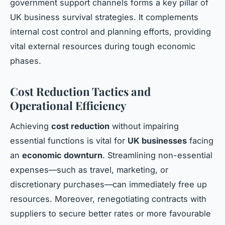
government support channels forms a key pillar of
UK business survival strategies. It complements
internal cost control and planning efforts, providing
vital external resources during tough economic
phases.
Cost Reduction Tactics and
Operational Efficiency
Achieving
cost reduction
without impairing
essential functions is vital for
UK businesses
facing
an
economic downturn
. Streamlining non-essential
expenses—such as travel, marketing, or
discretionary purchases—can immediately free up
resources. Moreover, renegotiating contracts with
suppliers to secure better rates or more favourable