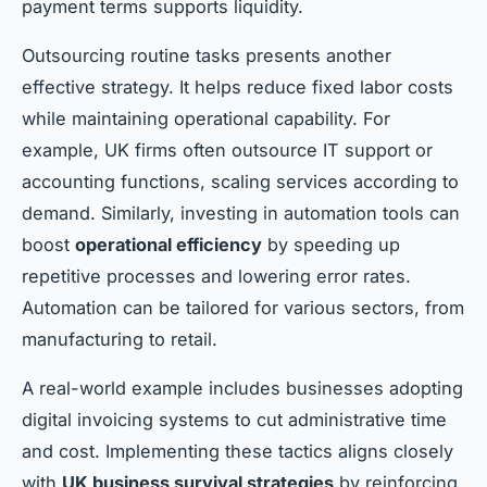
payment terms supports liquidity.
Outsourcing routine tasks presents another
effective strategy. It helps reduce fixed labor costs
while maintaining operational capability. For
example, UK firms often outsource IT support or
accounting functions, scaling services according to
demand. Similarly, investing in automation tools can
boost
operational efficiency
by speeding up
repetitive processes and lowering error rates.
Automation can be tailored for various sectors, from
manufacturing to retail.
A real-world example includes businesses adopting
digital invoicing systems to cut administrative time
and cost. Implementing these tactics aligns closely
with
UK business survival strategies
by reinforcing