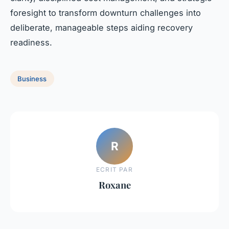
foresight to transform downturn challenges into
deliberate, manageable steps aiding recovery
readiness.
Business
R
ECRIT PAR
Roxane