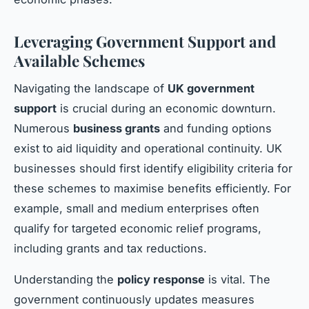
Leveraging Government Support and
Available Schemes
Navigating the landscape of
UK government
support
is crucial during an economic downturn.
Numerous
business grants
and funding options
exist to aid liquidity and operational continuity. UK
businesses should first identify eligibility criteria for
these schemes to maximise benefits efficiently. For
example, small and medium enterprises often
qualify for targeted economic relief programs,
including grants and tax reductions.
Understanding the
policy response
is vital. The
government continuously updates measures