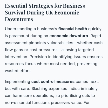
Essential Strategies for Business
Survival During UK Economic
Downturns
Understanding a business’s
financial health
quickly
is paramount during an
economic downturn
. Rapid
assessment pinpoints vulnerabilities—whether cash
flow gaps or cost pressures—allowing targeted
intervention. Precision in identifying issues ensures
resources focus where most needed, preventing
wasted effort.
Implementing
cost control measures
comes next,
but with care. Slashing expenses indiscriminately
can harm core operations, so prioritising cuts to
non-essential functions preserves value. For