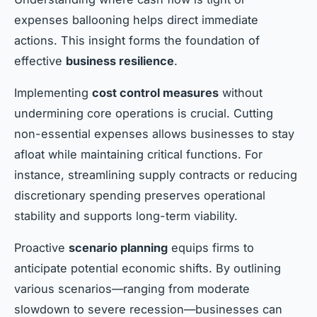
expenses ballooning helps direct immediate
actions. This insight forms the foundation of
effective
business resilience
.
Implementing
cost control measures
without
undermining core operations is crucial. Cutting
non-essential expenses allows businesses to stay
afloat while maintaining critical functions. For
instance, streamlining supply contracts or reducing
discretionary spending preserves operational
stability and supports long-term viability.
Proactive
scenario planning
equips firms to
anticipate potential economic shifts. By outlining
various scenarios—ranging from moderate
slowdown to severe recession—businesses can