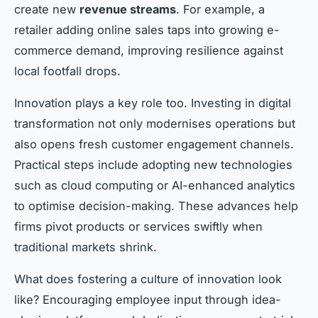
create new
revenue streams
. For example, a
retailer adding online sales taps into growing e-
commerce demand, improving resilience against
local footfall drops.
Innovation plays a key role too. Investing in digital
transformation not only modernises operations but
also opens fresh customer engagement channels.
Practical steps include adopting new technologies
such as cloud computing or AI-enhanced analytics
to optimise decision-making. These advances help
firms pivot products or services swiftly when
traditional markets shrink.
What does fostering a culture of innovation look
like? Encouraging employee input through idea-