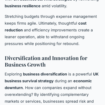
business resilience
amid volatility.
Stretching budgets through expense management
keeps firms agile. Ultimately, thoughtful
cost
reduction
and efficiency improvements create a
leaner operation, able to withstand ongoing
pressures while positioning for rebound.
Diversification and Innovation for
Business Growth
Exploring
business diversification
is a powerful
UK
business survival strategy
during an
economic
downturn
. How can companies expand without
overextending? By identifying complementary
markets or services, businesses spread risk and