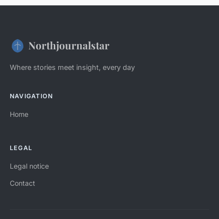
Northjournalstar
Where stories meet insight, every day
NAVIGATION
Home
LEGAL
Legal notice
Contact