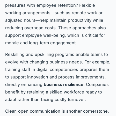
pressures with employee retention? Flexible
working arrangements—such as remote work or
adjusted hours—help maintain productivity while
reducing overhead costs. These approaches also
support employee well-being, which is critical for
morale and long-term engagement.
Reskilling and upskilling programs enable teams to
evolve with changing business needs. For example,
training staff in digital competencies prepares them
to support innovation and process improvements,
directly enhancing
business resilience
. Companies
benefit by retaining a skilled workforce ready to
adapt rather than facing costly turnover.
Clear, open communication is another cornerstone.