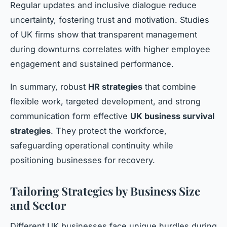
Regular updates and inclusive dialogue reduce
uncertainty, fostering trust and motivation. Studies
of UK firms show that transparent management
during downturns correlates with higher employee
engagement and sustained performance.
In summary, robust
HR strategies
that combine
flexible work, targeted development, and strong
communication form effective
UK business survival
strategies
. They protect the workforce,
safeguarding operational continuity while
positioning businesses for recovery.
Tailoring Strategies by Business Size
and Sector
Different UK businesses face unique hurdles during