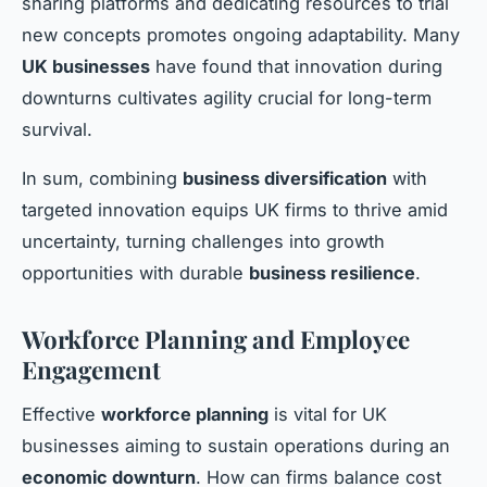
sharing platforms and dedicating resources to trial
new concepts promotes ongoing adaptability. Many
UK businesses
have found that innovation during
downturns cultivates agility crucial for long-term
survival.
In sum, combining
business diversification
with
targeted innovation equips UK firms to thrive amid
uncertainty, turning challenges into growth
opportunities with durable
business resilience
.
Workforce Planning and Employee
Engagement
Effective
workforce planning
is vital for UK
businesses aiming to sustain operations during an
economic downturn
. How can firms balance cost