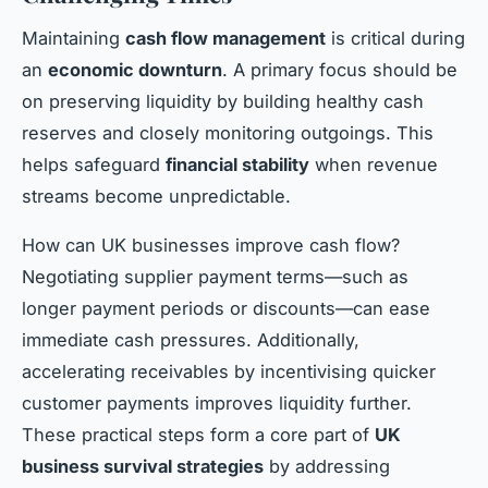
Maintaining
cash flow management
is critical during
an
economic downturn
. A primary focus should be
on preserving liquidity by building healthy cash
reserves and closely monitoring outgoings. This
helps safeguard
financial stability
when revenue
streams become unpredictable.
How can UK businesses improve cash flow?
Negotiating supplier payment terms—such as
longer payment periods or discounts—can ease
immediate cash pressures. Additionally,
accelerating receivables by incentivising quicker
customer payments improves liquidity further.
These practical steps form a core part of
UK
business survival strategies
by addressing