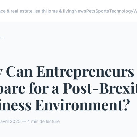
ce & real estate
Health
Home & living
News
Pets
Sports
Technology
W
ess
 Can Entrepreneurs
are for a Post-Brexi
iness Environment?
vril 2025 — 4 min de lecture