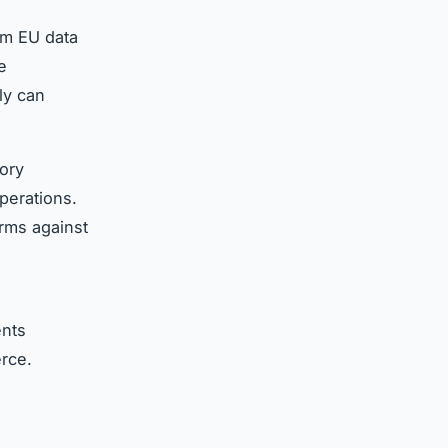
om EU data
e
ly can
tory
perations.
irms against
ents
rce.