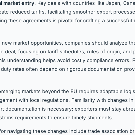
al market entry
. Key deals with countries like Japan, Can
eate reduced tariffs, facilitating smoother export processe
ng these agreements is pivotal for crafting a successful
 new market opportunities, companies should analyze the
e deal, focusing on tariff schedules, rules of origin, and
 This understanding helps avoid costly compliance errors. 
l duty rates often depend on rigorous documentation prov
merging markets beyond the EU requires adaptable logis
gement with local regulations. Familiarity with changes in
rt documentation is necessary; exporters must stay abrea
stoms requirements to ensure timely shipments.
or navigating these changes include trade association br