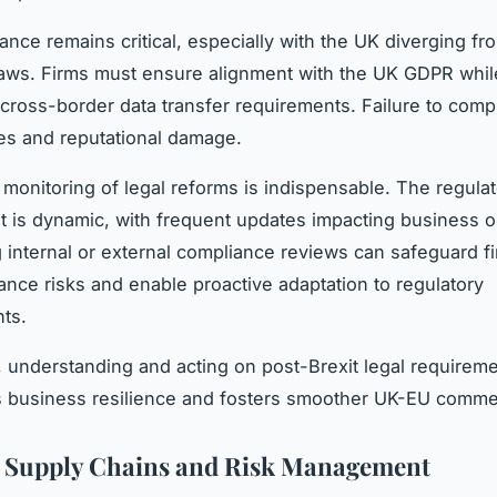
ance remains critical, especially with the UK diverging fr
laws. Firms must ensure alignment with the UK GDPR whil
cross-border data transfer requirements. Failure to comp
ines and reputational damage.
monitoring of legal reforms is indispensable. The regula
 is dynamic, with frequent updates impacting business o
g internal or external compliance reviews can safeguard f
nce risks and enable proactive adaptation to regulatory
ts.
 understanding and acting on post-Brexit legal requirem
s business resilience and fosters smoother UK-EU comme
t Supply Chains and Risk Management