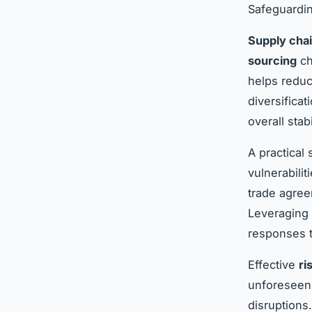
Safeguardin
Supply chai
sourcing
ch
helps reduc
diversifica
overall stabi
A practical 
vulnerabili
trade agree
Leveraging d
responses t
Effective
ri
unforeseen 
disruptions