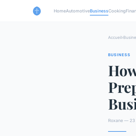
Home
Automotive
Business
Cooking
Finan
Accueil
›
Busin
BUSINESS
How
Prep
Bus
Roxane — 23 a