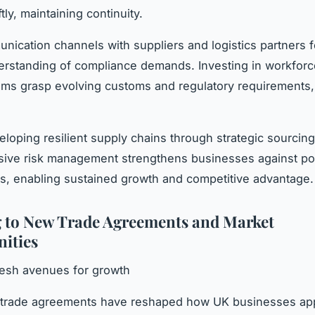
ftly, maintaining continuity.
nication channels with suppliers and logistics partners f
rstanding of compliance demands. Investing in workforce
ms grasp evolving customs and regulatory requirements,
eloping resilient supply chains through strategic sourcin
ive risk management strengthens businesses against pos
es, enabling sustained growth and competitive advantage.
 to New Trade Agreements and Market
ities
resh avenues for growth
t trade agreements have reshaped how UK businesses ap