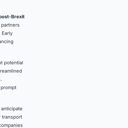
post-Brexit
 partners
 Early
ancing
t potential
treamlined
.
g prompt
anticipate
 transport
 companies