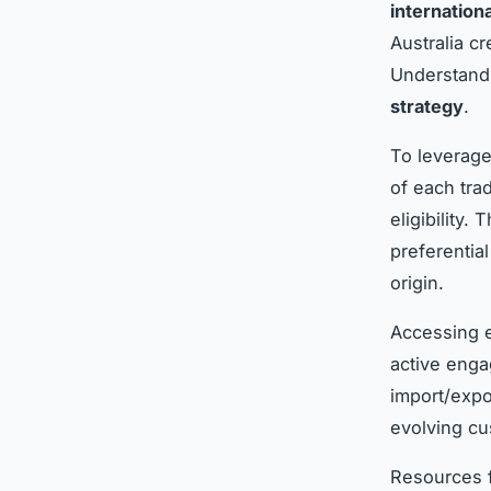
internation
Australia cr
Understandi
strategy
.
To leverage
of each trad
eligibility.
preferentia
origin.
Accessing e
active enga
import/expo
evolving cu
Resources f