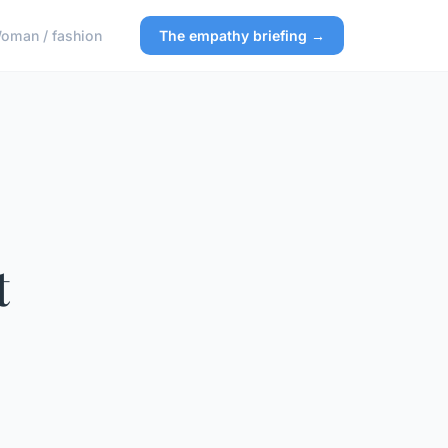
oman / fashion
The empathy briefing →
t