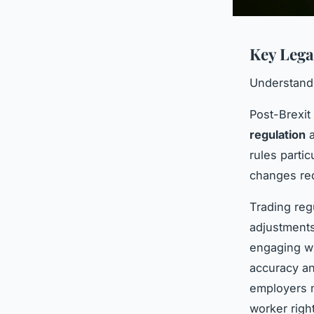
Key Lega
Understandi
Post-Brexit
regulation
a
rules parti
changes req
Trading re
adjustments
engaging w
accuracy an
employers m
worker righ