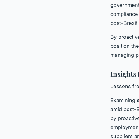
government 
compliance 
post-Brexit 
By proactiv
position th
managing po
Insights
Lessons fro
Examining
amid post-B
by proactiv
employment.
suppliers a