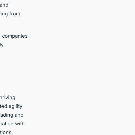
 and
sing from
s, companies
ly
hriving
ed agility
rading and
cation with
tions.