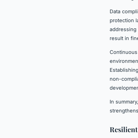
Data compli
protection 
addressing 
result in f
Continuous 
environment
Establishin
non-complia
developmen
In summary,
strengthen
Resilien