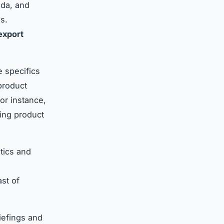
ada, and
s.
export
 specifics
 product
For instance,
ing product
tics and
st of
iefings and