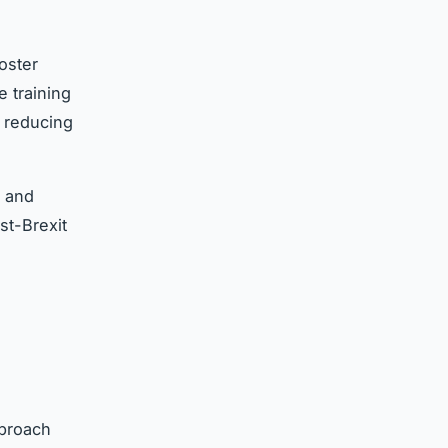
oster
 training
 reducing
g and
t-Brexit
proach