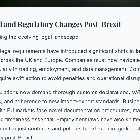
l and Regulatory Changes Post-Brexit
ng the evolving legal landscape
 legal requirements have introduced significant shifts in
b
cross the UK and Europe. Companies must now navigate 
cularly in trading, employment, and data management. Co
uire swift action to avoid penalties and operational disru
gulations now demand thorough customs declarations, VA
, and adherence to new import-export standards. Busin
ith EU markets face novel documentation procedures, ma
d timeliness essential. Employment laws have also shifte
ust adjust contracts and policies to reflect immigration
ts post-Brexit.