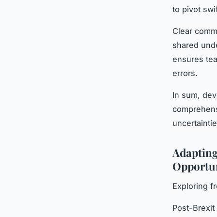
to pivot swi
Clear commu
shared unde
ensures tea
errors.
In sum, dev
comprehens
uncertainti
Adapting
Opportun
Exploring f
Post-Brexi