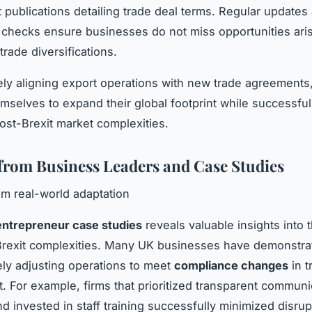
publications detailing trade deal terms. Regular updates
checks ensure businesses do not miss opportunities ari
trade diversifications.
ely aligning export operations with new trade agreement
emselves to expand their global footprint while successful
st-Brexit market complexities.
 from Business Leaders and Case Studies
m real-world adaptation
entrepreneur case studies
reveals valuable insights into t
rexit complexities. Many UK businesses have demonstrat
ely adjusting operations to meet
compliance changes
in t
 For example, firms that prioritized transparent communi
nd invested in staff training successfully minimized disrup