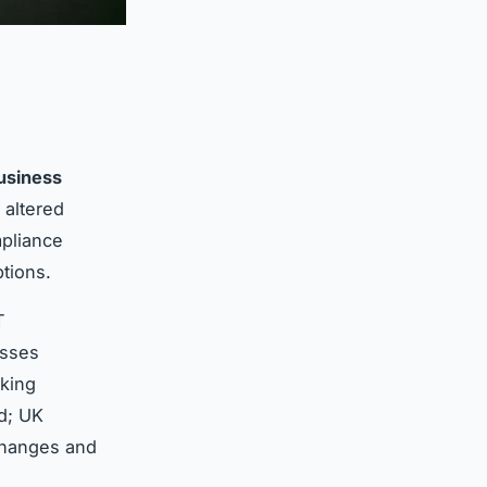
usiness
altered
mpliance
ptions.
T
esses
king
d; UK
 changes and