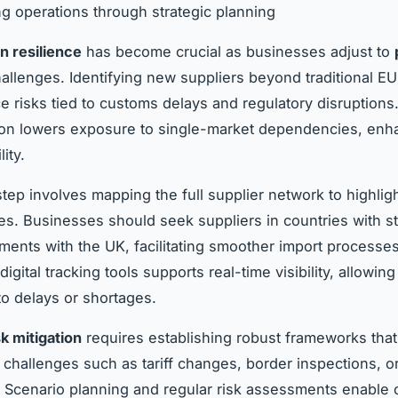
g operations through strategic planning
n resilience
has become crucial as businesses adjust to
allenges. Identifying new suppliers beyond traditional EU
e risks tied to customs delays and regulatory disruptions.
tion lowers exposure to single-market dependencies, enh
lity.
step involves mapping the full supplier network to highligh
ties. Businesses should seek suppliers in countries with s
ments with the UK, facilitating smoother import processes
igital tracking tools supports real-time visibility, allowin
o delays or shortages.
sk mitigation
requires establishing robust frameworks that 
challenges such as tariff changes, border inspections, or
. Scenario planning and regular risk assessments enable