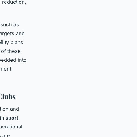
 reduction,
 such as
targets and
lity plans
 of these
edded into
ement
Clubs
tion and
in sport
,
perational
s are