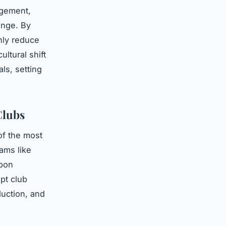
agement,
ange. By
nly reduce
ltural shift
ls, setting
Clubs
of the most
eams like
rbon
pt club
uction, and