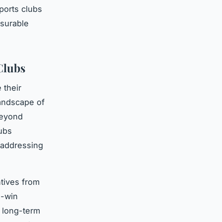
ports clubs
surable
Clubs
 their
landscape of
beyond
ubs
e addressing
ntives from
n-win
d long-term