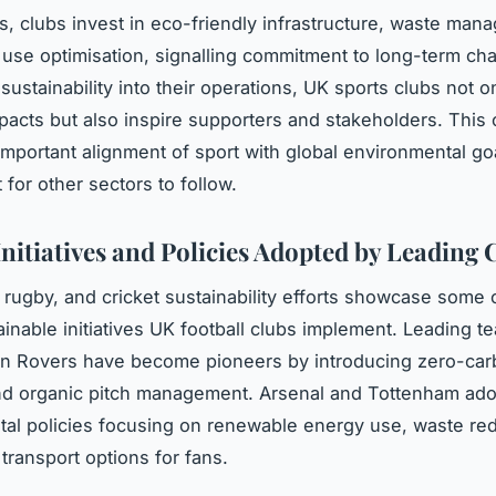
, clubs invest in eco-friendly infrastructure, waste man
use optimisation, signalling commitment to long-term ch
ustainability into their operations, UK sports clubs not o
pacts but also inspire supporters and stakeholders. This cu
 important alignment of sport with global environmental goa
for other sectors to follow.
Initiatives and Policies Adopted by Leading 
, rugby, and cricket sustainability efforts showcase some 
ainable initiatives UK football clubs implement. Leading t
en Rovers have become pioneers by introducing zero-ca
nd organic pitch management. Arsenal and Tottenham ado
al policies focusing on renewable energy use, waste red
transport options for fans.