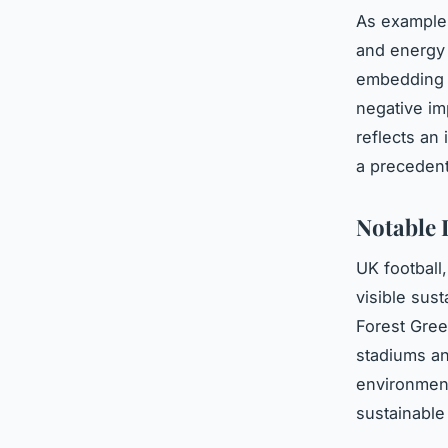
As examples
and energy 
embedding s
negative im
reflects an
a precedent 
Notable 
UK football
visible sust
Forest Gre
stadiums a
environment
sustainable 