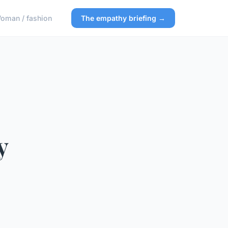
oman / fashion
The empathy briefing →
y