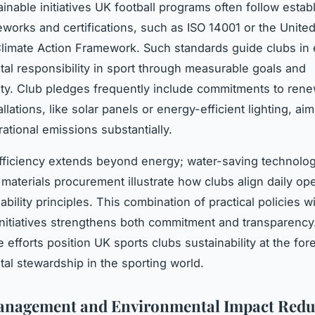
inable initiatives UK football programs often follow estab
eworks and certifications, such as ISO 14001 or the Unite
Climate Action Framework. Such standards guide clubs i
al responsibility in sport through measurable goals and
ity. Club pledges frequently include commitments to ren
llations, like solar panels or energy-efficient lighting, aim
ational emissions substantially.
ficiency extends beyond energy; water-saving technolo
 materials procurement illustrate how clubs align daily op
ability principles. This combination of practical policies wi
initiatives strengthens both commitment and transparency
e efforts position UK sports clubs sustainability at the for
al stewardship in the sporting world.
anagement and Environmental Impact Redu