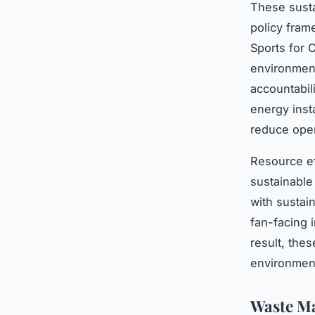
These susta
policy fram
Sports for 
environment
accountabil
energy insta
reduce oper
Resource ef
sustainable
with sustain
fan-facing 
result, thes
environment
Waste M