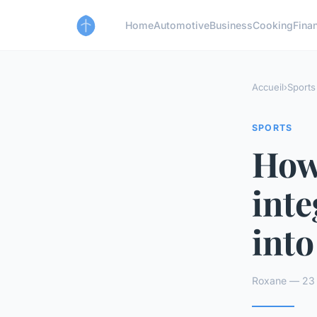
Home
Automotive
Business
Cooking
Finan
Accueil
›
Sports
SPORTS
How
inte
into
Roxane — 23 a