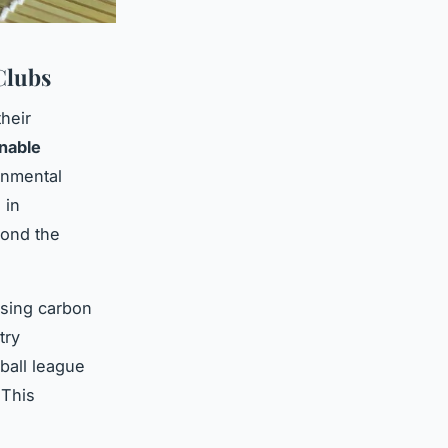
Clubs
their
inable
onmental
 in
yond the
ising carbon
try
tball league
 This