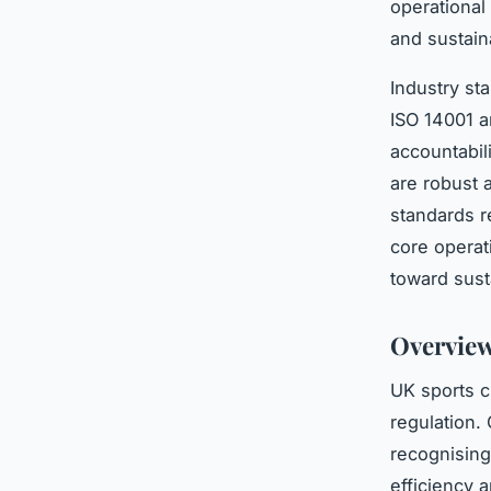
operational
and sustain
Industry st
ISO 14001 a
accountabil
are robust 
standards r
core operat
toward sust
Overview
UK sports c
regulation. 
recognising
efficiency 