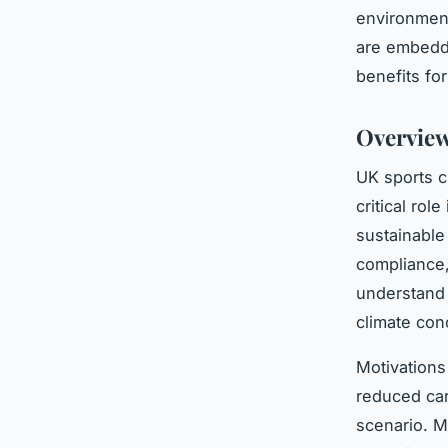
environment
are embeddi
benefits fo
Overview
UK sports c
critical rol
sustainable
compliance,
understand 
climate con
Motivations
reduced car
scenario. M