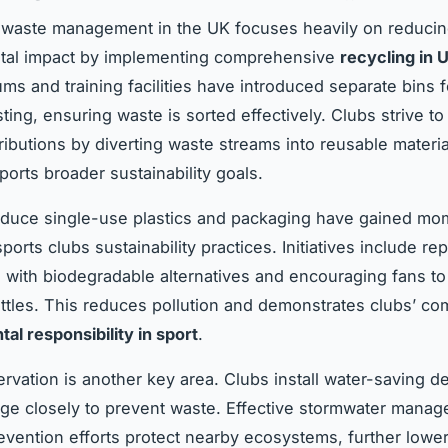
 waste management in the UK focuses heavily on reduci
tal impact by implementing comprehensive
recycling in
ms and training facilities have introduced separate bins f
ing, ensuring waste is sorted effectively. Clubs strive to
tributions by diverting waste streams into reusable materi
ports broader sustainability goals.
reduce single-use plastics and packaging have gained m
rts clubs sustainability practices. Initiatives include re
s with biodegradable alternatives and encouraging fans t
ttles. This reduces pollution and demonstrates clubs’ co
al responsibility in sport
.
rvation is another key area. Clubs install water-saving d
ge closely to prevent waste. Effective stormwater mana
revention efforts protect nearby ecosystems, further lower