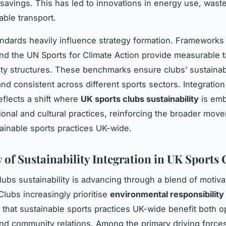
 savings. This has led to innovations in energy use, waste
able transport.
andards heavily influence strategy formation. Frameworks
nd the UN Sports for Climate Action provide measurable 
ity structures. These benchmarks ensure clubs’ sustainabi
and consistent across different sports sectors. Integration
eflects a shift where
UK sports clubs sustainability
is emb
ional and cultural practices, reinforcing the broader mov
ainable sports practices UK-wide.
 of Sustainability Integration in UK Sports 
lubs sustainability is advancing through a blend of motiva
Clubs increasingly prioritise
environmental responsibility 
 that sustainable sports practices UK-wide benefit both o
and community relations. Among the primary driving force