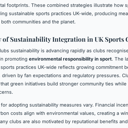
al footprints. These combined strategies illustrate how s
ng sustainable sports practices UK-wide, producing mea
r both communities and the planet.
 of Sustainability Integration in UK Sports 
lubs sustainability is advancing rapidly as clubs recognise
e in promoting
environmental responsibility in sport
. The 
 sports practices UK-wide reflects growing commitment 
 driven by fan expectations and regulatory pressures. Cl
that green initiatives build stronger community ties whil
cerns.
 for adopting sustainability measures vary. Financial ince
bon costs align with environmental values, creating a wi
any clubs are also motivated by reputational benefits an