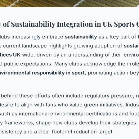
 of Sustainability Integration in UK Sports 
lubs increasingly embrace
sustainability
as a key part of 
he current landscape highlights growing adoption of
susta
tices UK
wide, driven by an understanding of their envir
nd public expectations. Many clubs acknowledge their role
vironmental responsibility in sport
, promoting action be
 behind these efforts often include regulatory pressure, r
esire to align with fans who value green initiatives. Indus
such as international environmental certifications and foo
ity frameworks, shape how clubs develop their strategies.
sistency and a clear footprint reduction target.