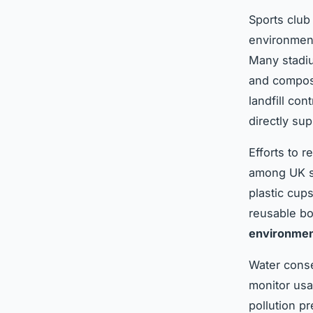
Sports club
environmen
Many stadiu
and compost
landfill con
directly sup
Efforts to 
among UK spo
plastic cup
reusable bo
environment
Water conse
monitor usa
pollution p