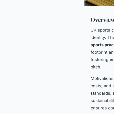
Overview
UK sports c
identity. T
sports prac
footprint a
fostering
en
pitch.
Motivations
costs, and d
standards, 
sustainabil
ensures con