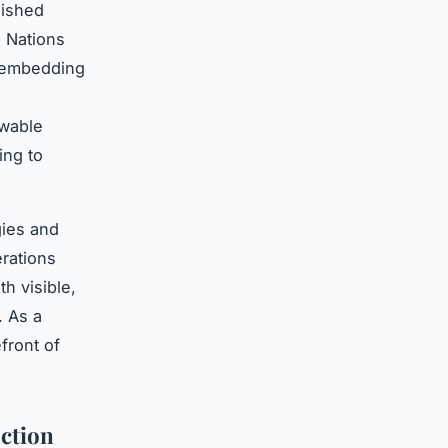
lished
d Nations
n embedding
ewable
ing to
gies and
erations
th visible,
. As a
efront of
ction