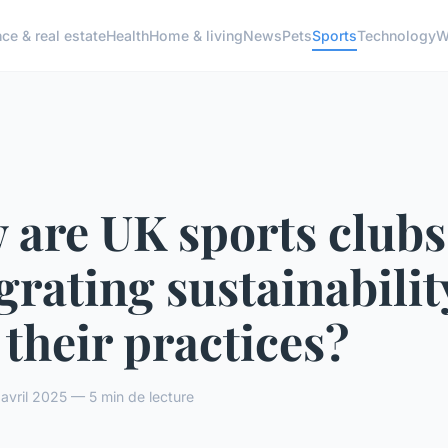
ce & real estate
Health
Home & living
News
Pets
Sports
Technology
W
 are UK sports clubs
grating sustainabilit
 their practices?
vril 2025 — 5 min de lecture