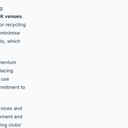
ng
 UK venues
.
or recycling
 minimise
als, which
omentum
placing
o use
mmitment to
evices and
gement and
ing clubs’